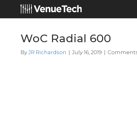
WoC Radial 600
By
JR Richardson
|
July 16, 2019
|
Comments