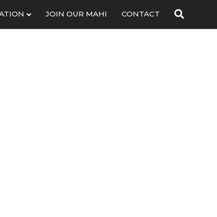
ATION
JOIN OUR MAHI
CONTACT