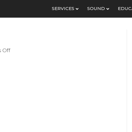
SERVICES
SOUND
EDUC
on
 Off
WoC
Radial
600