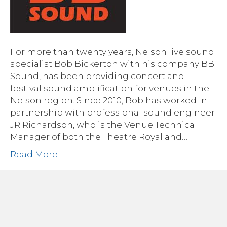
For more than twenty years, Nelson live sound
specialist Bob Bickerton with his company BB
Sound, has been providing concert and
festival sound amplification for venues in the
Nelson region. Since 2010, Bob has worked in
partnership with professional sound engineer
JR Richardson, who is the Venue Technical
Manager of both the Theatre Royal and…
Read More