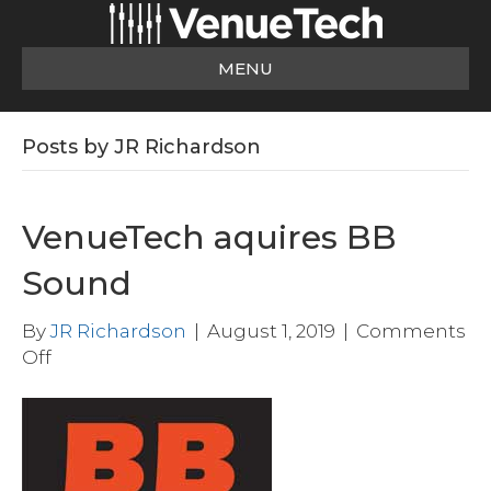
MENU
Posts by JR Richardson
VenueTech aquires BB
Sound
By
JR Richardson
|
August 1, 2019
|
Comments
on
Off
VenueTech
aquires
BB
Sound