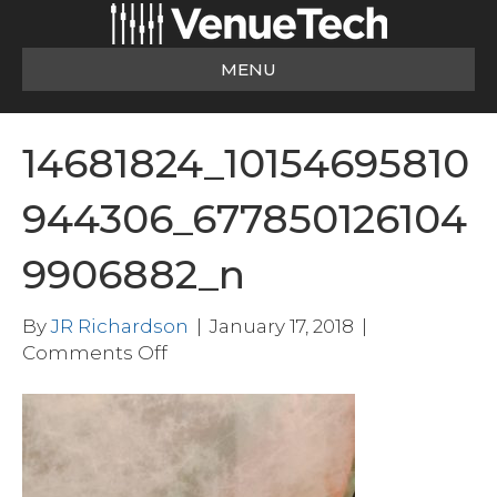
MENU
14681824_10154695810
944306_677850126104
9906882_n
By
JR Richardson
|
January 17, 2018
|
on
Comments Off
14681824_10154695810944306_677