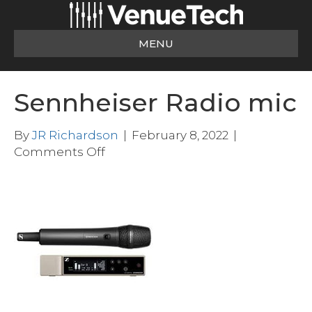
MENU
Sennheiser Radio mic
By
JR Richardson
|
February 8, 2022
|
on
Comments Off
Sennheiser
Radio
mic