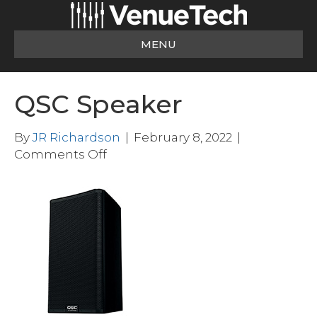
MENU
QSC Speaker
By
JR Richardson
|
February 8, 2022
|
on
Comments Off
QSC
Speaker