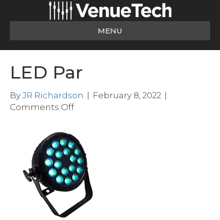
MENU
LED Par
By
JR Richardson
|
February 8, 2022
|
on
Comments Off
LED
Par