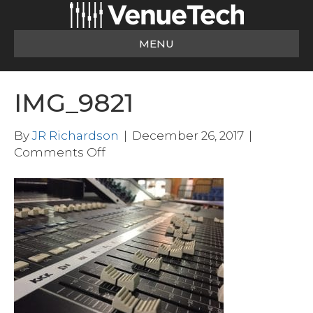
MENU
IMG_9821
By
JR Richardson
|
December 26, 2017
|
on
Comments Off
IMG_9821