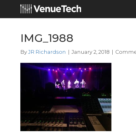
IMG_1988
By
JR Richardson
|
January 2, 2018
|
Commen