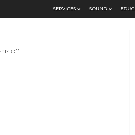
SERVICES
SOUND
EDUC
on
ts Off
IMG_1988