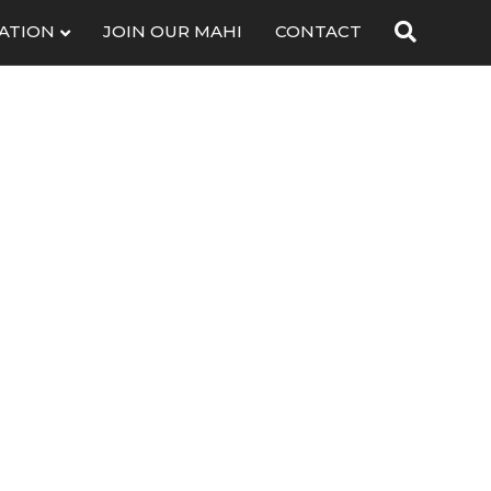
ATION
JOIN OUR MAHI
CONTACT