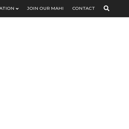
ATION
JOIN OUR MAHI
CONTACT