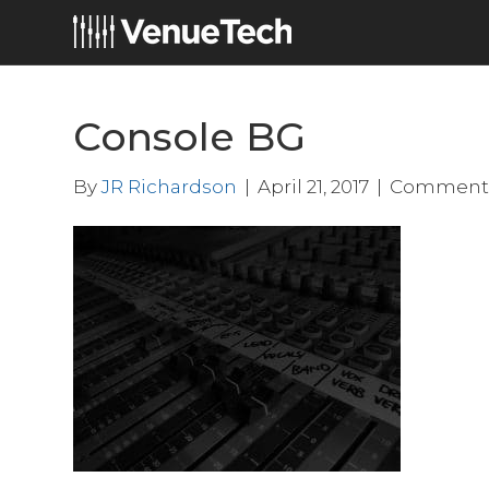
Console BG
By
JR Richardson
|
April 21, 2017
|
Comments