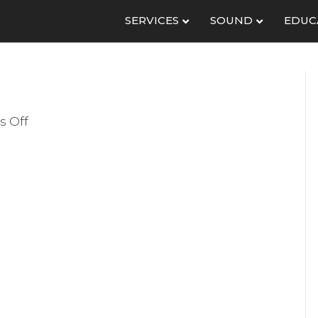
SERVICES
SOUND
EDUC
on
 Off
Console
BG