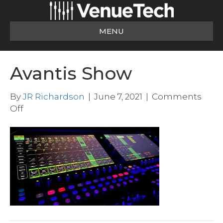
MENU
Avantis Show
By
JR Richardson
|
June 7, 2021
|
Comments
on
Off
Avantis
Show