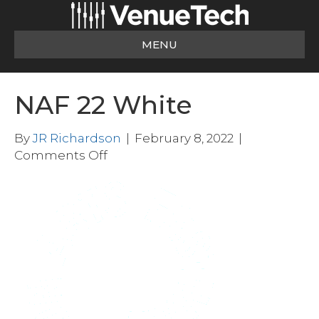
MENU
NAF 22 White
By
JR Richardson
|
February 8, 2022
|
on
Comments Off
NAF
22
White