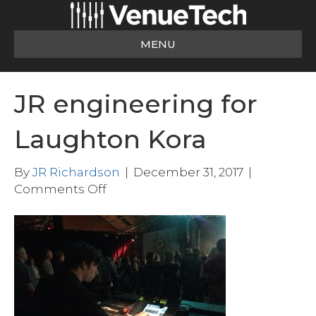
MENU
JR engineering for
Laughton Kora
By
JR Richardson
|
December 31, 2017
|
on
Comments Off
JR
engineering
for
Laughton
Kora