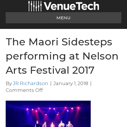
MENU
The Maori Sidesteps
performing at Nelson
Arts Festival 2017
By
JR Richardson
|
January 1, 2018
|
on
Comments Off
The
Maori
Sidesteps
performing
at