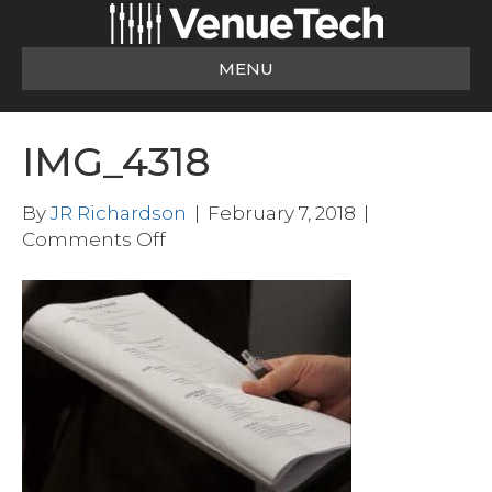
MENU
IMG_4318
By
JR Richardson
|
February 7, 2018
|
on
Comments Off
IMG_4318